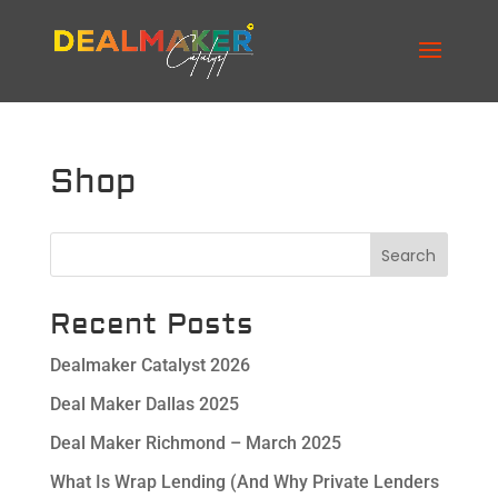
Shop
Search
Recent Posts
Dealmaker Catalyst 2026
Deal Maker Dallas 2025
Deal Maker Richmond – March 2025
What Is Wrap Lending (And Why Private Lenders