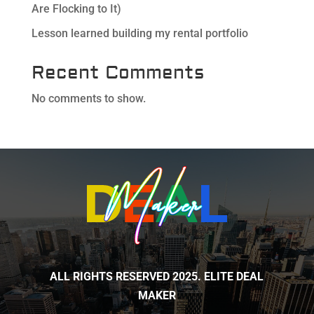
Are Flocking to It)
Lesson learned building my rental portfolio
Recent Comments
No comments to show.
ALL RIGHTS RESERVED 2025. ELITE DEAL
MAKER