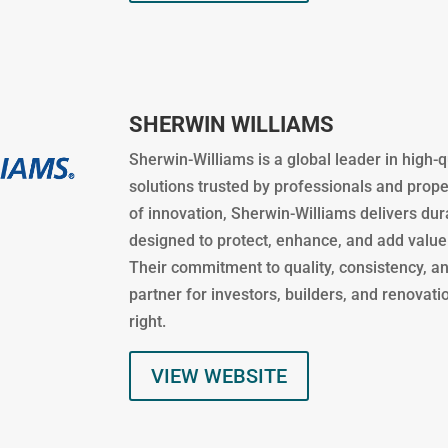
SHERWIN WILLIAMS
Sherwin-Williams is a global leader in high-q
solutions trusted by professionals and prop
of innovation, Sherwin-Williams delivers du
designed to protect, enhance, and add value
Their commitment to quality, consistency, a
partner for investors, builders, and renovat
right.
VIEW WEBSITE