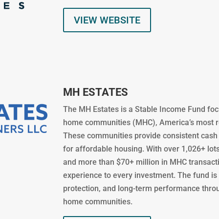
VIEW WEBSITE
MH ESTATES
The MH Estates is a Stable Income Fund foc
home communities (MHC), America’s most rec
These communities provide consistent cash 
for affordable housing. With over 1,026+ l
and more than $70+ million in MHC transact
experience to every investment. The fund is 
protection, and long-term performance thro
home communities.