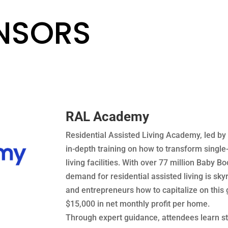
ONSORS
RAL Academy
Residential Assisted Living Academy, led by 
in-depth training on how to transform single
living facilities. With over 77 million Baby
demand for residential assisted living is sk
and entrepreneurs how to capitalize on this
$15,000 in net monthly profit per home.
Through expert guidance, attendees learn st