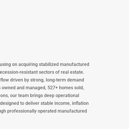
using on acquiring stabilized manufactured
ession-resistant sectors of real estate.
flow driven by strong, long-term demand
ots owned and managed, 527+ homes sold,
ions, our team brings deep operational
designed to deliver stable income, inflation
ugh professionally operated manufactured