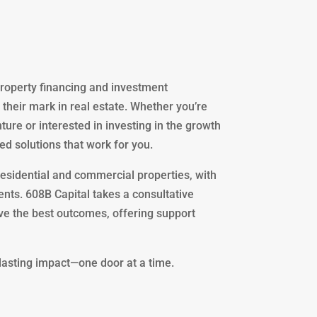
 property financing and investment
 their mark in real estate. Whether you’re
ture or interested in investing in the growth
ed solutions that work for you.
residential and commercial properties, with
nts. 608B Capital takes a consultative
eve the best outcomes, offering support
 lasting impact—one door at a time.