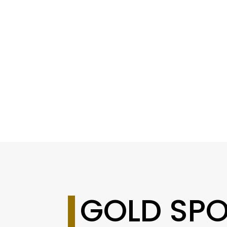
GOLD SP