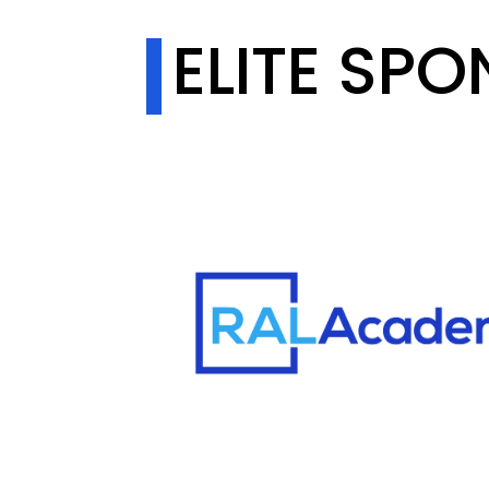
ELITE SP