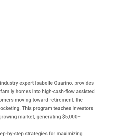
industry expert Isabelle Guarino, provides
-family homes into high-cash-flow assisted
 Boomers moving toward retirement, the
yrocketing. This program teaches investors
 growing market, generating $5,000–
ep-by-step strategies for maximizing