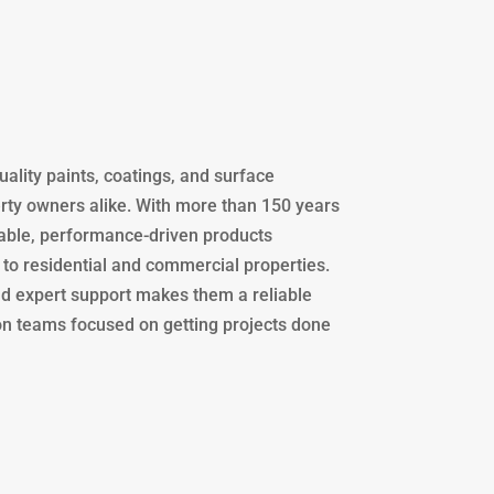
uality paints, coatings, and surface
erty owners alike. With more than 150 years
rable, performance-driven products
 to residential and commercial properties.
nd expert support makes them a reliable
ion teams focused on getting projects done