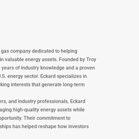
d gas company dedicated to helping
 in valuable energy assets. Founded by Troy
 years of industry knowledge and a proven
U.S. energy sector. Eckard specializes in
king interests that generate long-term
ers, and industry professionals, Eckard
aging high-quality energy assets while
opportunity. Their commitment to
nships has helped reshape how investors