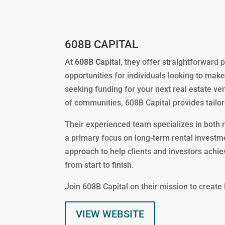
608B CAPITAL
At
608B Capital
, they offer straightforward
opportunities for individuals looking to make
seeking funding for your next real estate ven
of communities, 608B Capital provides tailor
Their experienced team specializes in both 
a primary focus on long-term rental investme
approach to help clients and investors achi
from start to finish.
Join 608B Capital on their mission to create
VIEW WEBSITE