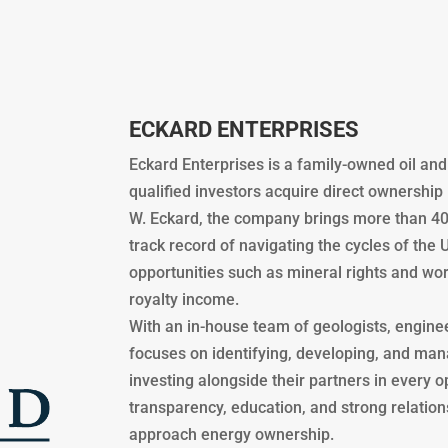
ECKARD ENTERPRISES
Eckard Enterprises is a family-owned oil an
qualified investors acquire direct ownership
W. Eckard, the company brings more than 40
track record of navigating the cycles of the 
opportunities such as mineral rights and wor
royalty income.
With an in-house team of geologists, engine
focuses on identifying, developing, and man
investing alongside their partners in every 
transparency, education, and strong relatio
approach energy ownership.