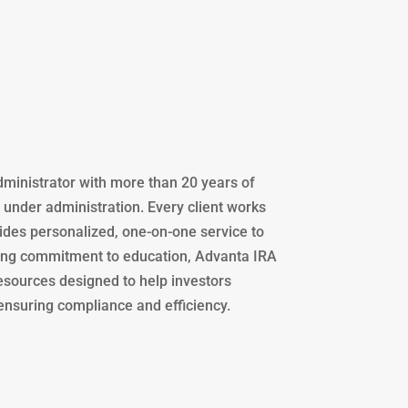
administrator with more than 20 years of
s under administration. Every client works
des personalized, one-on-one service to
trong commitment to education, Advanta IRA
resources designed to help investors
 ensuring compliance and efficiency.