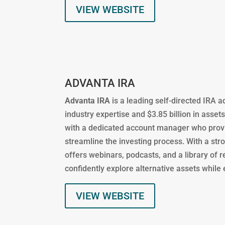
VIEW WEBSITE
ADVANTA IRA
Advanta IRA
is a leading self-directed IRA 
industry expertise and $3.85 billion in asset
with a dedicated account manager who provi
streamline the investing process. With a s
offers webinars, podcasts, and a library of 
confidently explore alternative assets while
VIEW WEBSITE