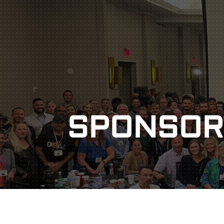
DISCOUNT
POD
SPONSOR