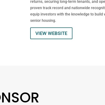
returns, securing long-term tenants, and op
proven track record and nationwide recogni
equip investors with the knowledge to build 
senior housing.
VIEW WEBSITE
ONSOR