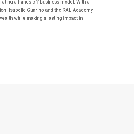
erating a hands-off business model. With a
tion, Isabelle Guarino and the RAL Academy
wealth while making a lasting impact in